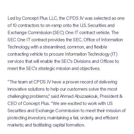
Led by Concept Plus LLC, the CPDS JV was selected as one
of 10 contractors to on-ramp onto the U.S. Securities and
Exchange Commission (SEC) One IT contract vehicle. The
SEC One IT contract provides the SEC, Office of Information
Technology, with a streamlined, common, and flexible
contracting vehicle to procure Information Technology (IT)
services that will enable the SEC’s Divisions and Offices to
meet the SEC’s strategic mission and objectives.
“The team at CPDS JV have a proven record of delivering
innovative solutions to help our customers solve the most
challenging problems,” said Ahmad Abuzaakouk, President &
CEO of Concept Plus. “We are excited to work with US
Securities and Exchange Commission to meet their mission of
protecting investors; maintaining a fair, orderly, and efficient
markets; and facilitating capital formation.