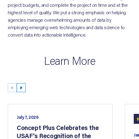
project budgets, and complete the project on time and at the
highest level of quality. We put a strong emphasis on helping
agencies manage overwhelming amounts of data by
employing emerging web technologies and data science to
convert data into actionable intelligence.
Learn More
July 7, 2026
Concept Plus Celebrates the
USAF’s Recognition of the
Ja