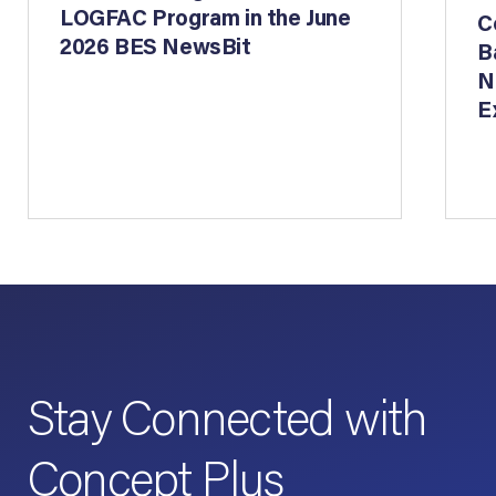
LOGFAC Program in the June
C
2026 BES NewsBit
B
N
E
Stay Connected with
Concept Plus