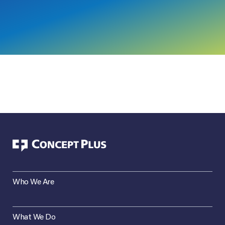
Who We Are
What We Do