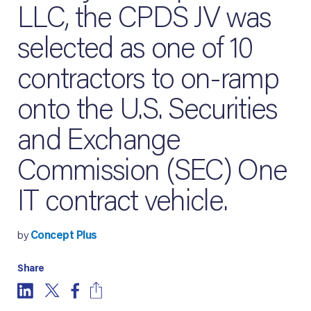
LLC, the CPDS JV was
selected as one of 10
contractors to on-ramp
onto the U.S. Securities
and Exchange
Commission (SEC) One
IT contract vehicle.
by
Concept Plus
Share