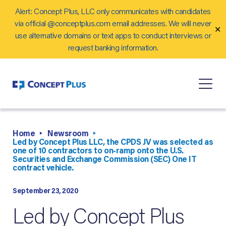
Alert: Concept Plus, LLC only communicates with candidates
Careers
via official @conceptplus.com email addresses. We will never
✕
Contact Us
use alternative domains or text apps to conduct interviews or
request banking information.
Home
Newsroom
Led by Concept Plus LLC, the CPDS JV was selected as
one of 10 contractors to on-ramp onto the U.S.
Securities and Exchange Commission (SEC) One IT
contract vehicle.
September 23, 2020
Led by Concept Plus