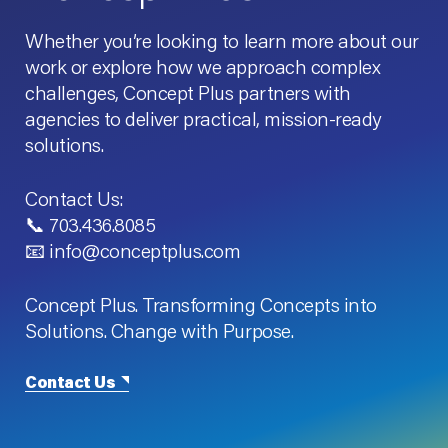
Whether you’re looking to learn more about our
work or explore how we approach complex
challenges, Concept Plus partners with
agencies to deliver practical, mission-ready
solutions.
Contact Us:
📞 703.436.8085
📧 info@conceptplus.com
Concept Plus. Transforming Concepts into
Solutions. Change with Purpose.
Contact Us