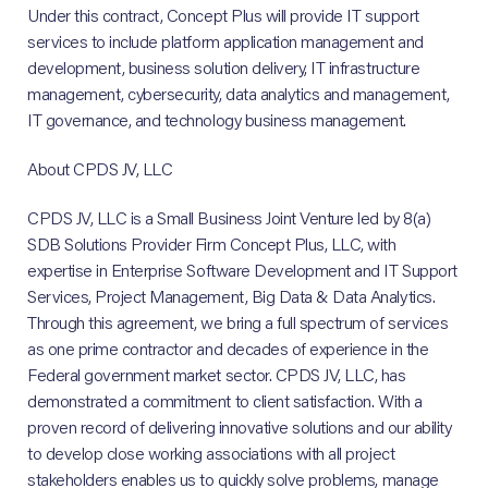
Under this contract, Concept Plus will provide IT support
services to include platform application management and
development, business solution delivery, IT infrastructure
management, cybersecurity, data analytics and management,
IT governance, and technology business management.
About CPDS JV, LLC
CPDS JV, LLC is a Small Business Joint Venture led by 8(a)
SDB Solutions Provider Firm Concept Plus, LLC, with
expertise in Enterprise Software Development and IT Support
Services, Project Management, Big Data & Data Analytics.
Through this agreement, we bring a full spectrum of services
as one prime contractor and decades of experience in the
Federal government market sector. CPDS JV, LLC, has
demonstrated a commitment to client satisfaction. With a
proven record of delivering innovative solutions and our ability
to develop close working associations with all project
stakeholders enables us to quickly solve problems, manage