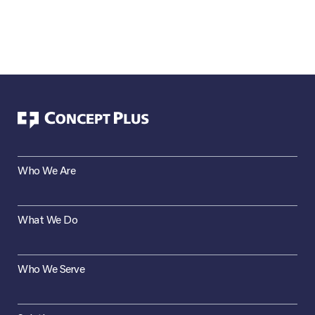
Who We Are
What We Do
Who We Serve