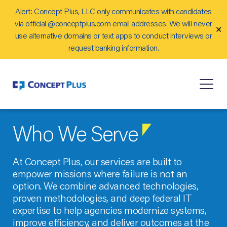
Alert: Concept Plus, LLC only communicates with candidates
Careers
via official @conceptplus.com email addresses. We will never
✕
Contact Us
use alternative domains or text apps to conduct interviews or
request banking information.
Who We Serve
At Concept Plus, our services are built to
empower missions where failure is not an
option. We combine advanced technologies,
proven methodologies, and deep federal IT
expertise to help agencies modernize systems,
improve efficiency, and deliver outcomes at the