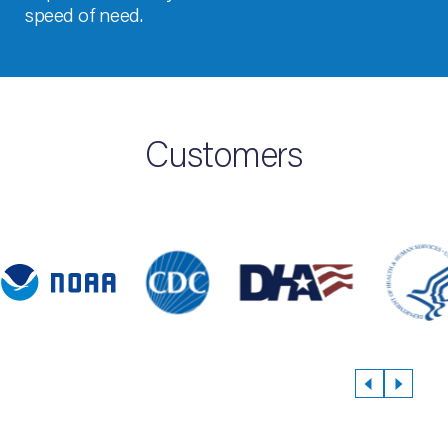
speed of need.
Customers