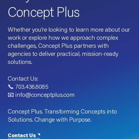
Concept Plus
Whether you’re looking to learn more about our
work or explore how we approach complex
challenges, Concept Plus partners with
agencies to deliver practical, mission-ready
solutions.
Contact Us:
📞 703.436.8085
📧 info@conceptplus.com
Concept Plus. Transforming Concepts into
Solutions. Change with Purpose.
Contact Us