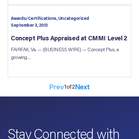
Awards/Certifications, Uncategorized
September 3, 2013
Concept Plus Appraised at CMMI Level 2
FAIRFAX, Va. — (BUSINESS WIRE) — Concept Plus, a
growing…
Prev
Next
1
of
2
Stay Connected with