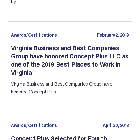
by…
Awards/Certifications
February 2, 2019
Virginia Business and Best Companies
Group have honored Concept Plus LLC as
one of the 2019 Best Places to Work in
Virginia
Virginia Business and Best Companies Group have
honored Concept Plus…
Awards/Certifications
April 30, 2018
Concept Plus Selected for Fourth