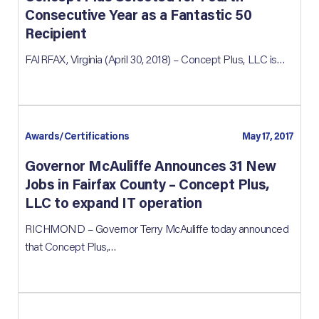
Consecutive Year as a Fantastic 50
Recipient
FAIRFAX, Virginia (April 30, 2018) – Concept Plus, LLC is…
Awards/Certifications
May 17, 2017
Governor McAuliffe Announces 31 New
Jobs in Fairfax County – Concept Plus,
LLC to expand IT operation
RICHMOND – Governor Terry McAuliffe today announced
that Concept Plus,…