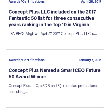
Awards/Certifications
April 28, 2017
Concept Plus, LLC included on the 2017
Fantastic 50 list for three consecutive
years ranking in the top 10 in Virginia
FAIRFAX, Virginia – April 27, 2017 Concept Plus, LLC is…
Awards/Certifications
January 7, 2015
Concept Plus Named a SmartCEO Future
50 Award Winner
Concept Plus, LLC, a SDB and 8(a) certified professional
consulting,…