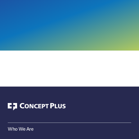
Who We Are