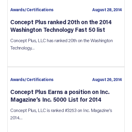
Awards/Certifications
August 28, 2014
Concept Plus ranked 20th on the 2014
Washington Technology Fast 50 list
Concept Plus, LLC has ranked 20th on the Washington
Technology…
Awards/Certifications
August 26, 2014
Concept Plus Earns a position on Inc.
Magazine’s Inc. 5000 List for 2014
Concept Plus, LLC is ranked #3253 on Inc. Magazine’s
2014…