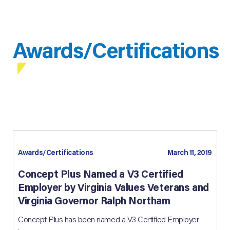
Awards/Certifications
Awards/Certifications
March 11, 2019
Concept Plus Named a V3 Certified
Employer by Virginia Values Veterans and
Virginia Governor Ralph Northam
Concept Plus has been named a V3 Certified Employer