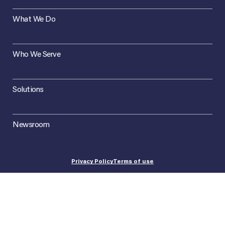
What We Do
Who We Serve
Solutions
Newsroom
Privacy Policy
Terms of use
©2026 Concept Plus. All Rights Reserved.