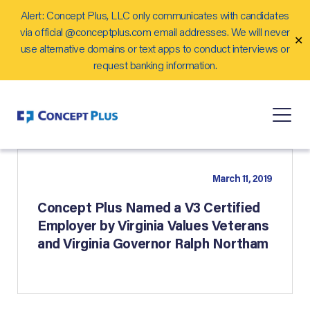
Alert: Concept Plus, LLC only communicates with candidates
Careers
via official @conceptplus.com email addresses. We will never
✕
Contact Us
use alternative domains or text apps to conduct interviews or
request banking information.
March 11, 2019
Concept Plus Named a V3 Certified
Employer by Virginia Values Veterans
and Virginia Governor Ralph Northam