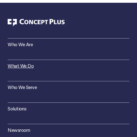
Who We Are
What We Do
Who We Serve
Solutions
Newsroom