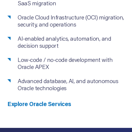
SaaS migration
Oracle Cloud Infrastructure (OCI) migration,
security, and operations
AI-enabled analytics, automation, and
decision support
Low-code / no-code development with
Oracle APEX
Advanced database, AI, and autonomous
Oracle technologies
Explore Oracle Services