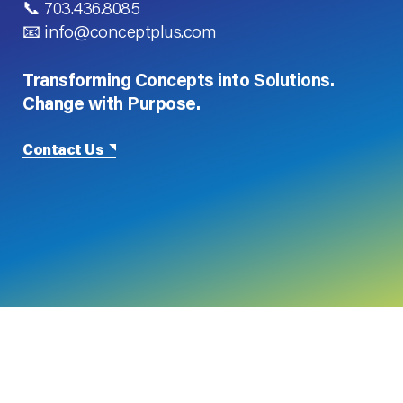
📞 703.436.8085
📧 info@conceptplus.com
Transforming Concepts into Solutions.
Change with Purpose.
Contact Us