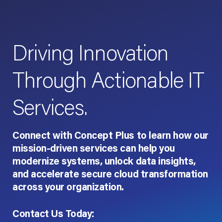
Driving Innovation
Through Actionable IT
Services.
Connect with Concept Plus to learn how our
mission-driven services can help you
modernize systems, unlock data insights,
and accelerate secure cloud transformation
across your organization.
Contact Us Today: