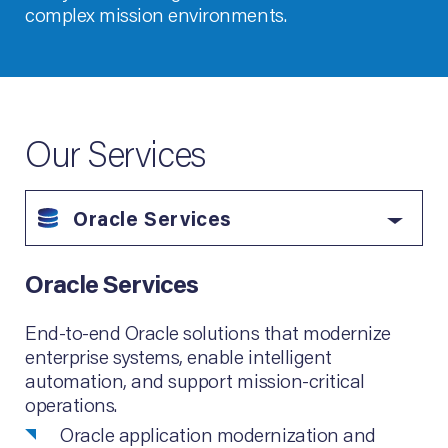
complex mission environments.
Our Services
Oracle Services
Oracle Services
End-to-end Oracle solutions that modernize
enterprise systems, enable intelligent
automation, and support mission-critical
operations.
Oracle application modernization and