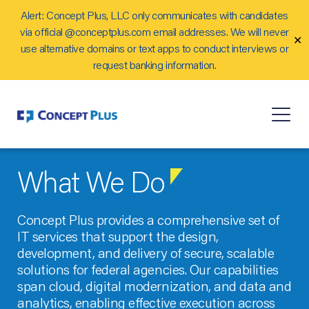
Alert: Concept Plus, LLC only communicates with candidates
Careers
via official @conceptplus.com email addresses. We will never
✕
Contact Us
use alternative domains or text apps to conduct interviews or
request banking information.
What We Do
Concept Plus provides a comprehensive set of
IT services that support the design,
development, and delivery of secure, scalable
solutions for federal agencies. Our capabilities
span cloud, digital modernization, and data and
analytics, enabling effective execution across