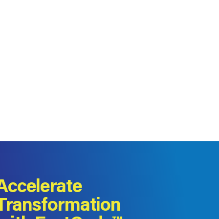
Accelerate
Transformation