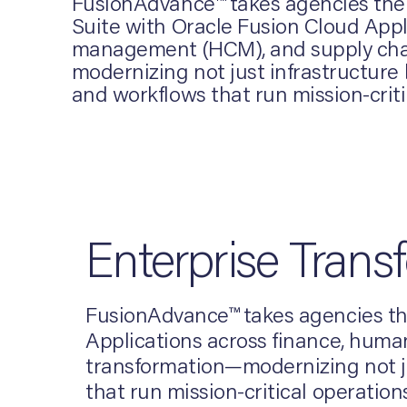
FusionAdvance™ takes agencies the f
Suite with Oracle Fusion Cloud Appl
management (HCM), and supply chain.
modernizing not just infrastructure
and workflows that run mission-criti
Enterprise Trans
FusionAdvance™ takes agencies the
Applications across finance, human
transformation—modernizing not ju
that run mission-critical operations