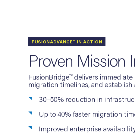
FUSIONADVANCE™ IN ACTION
Proven Mission 
FusionBridge™ delivers immediate o
migration timelines, and establish
30–50% reduction in infrastruc
Up to 40% faster migration ti
Improved enterprise availability