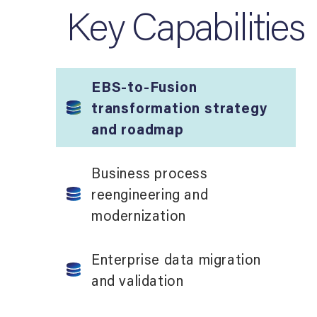
Key Capabilities
EBS-to-Fusion
transformation strategy
and roadmap
Business process
reengineering and
modernization
Enterprise data migration
and validation