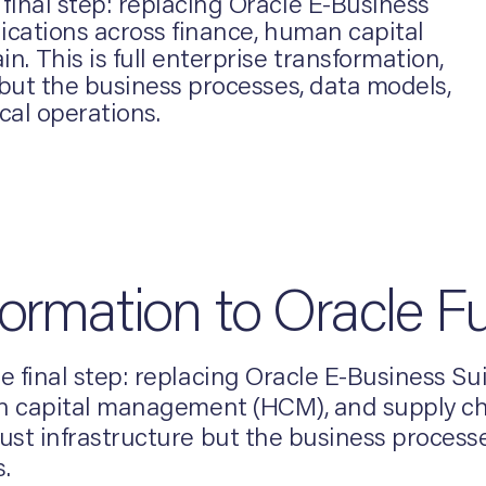
inal step: replacing Oracle E-Business
ications across finance, human capital
 This is full enterprise transformation,
 but the business processes, data models,
cal operations.
formation to Oracle F
 final step: replacing Oracle E-Business Su
 capital management (HCM), and supply chain
st infrastructure but the business process
.