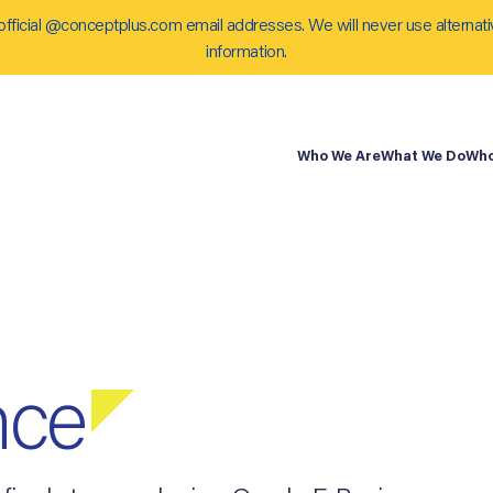
official @conceptplus.com email addresses. We will never use alternati
information.
Who We Are
What We Do
Who
nce