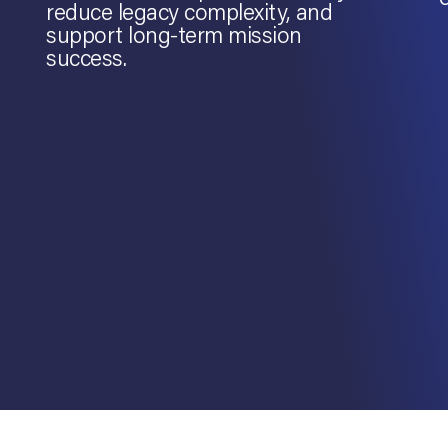
reduce legacy complexity, and
support long-term mission
success.