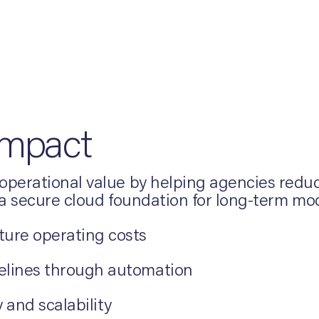
Impact
perational value by helping agencies reduce
 a secure cloud foundation for long-term mo
ture operating costs
melines through automation
 and scalability