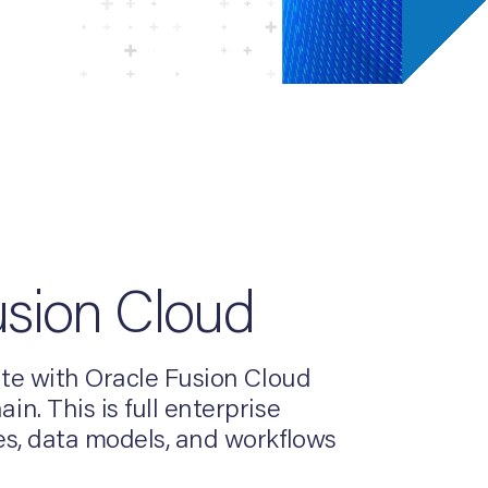
usion Cloud
ite with Oracle Fusion Cloud
. This is full enterprise
es, data models, and workflows