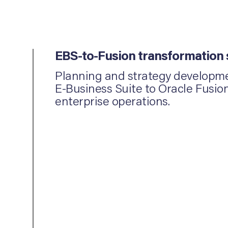
EBS-to-Fusion transformation
Planning and strategy developmen
E-Business Suite to Oracle Fusio
enterprise operations.