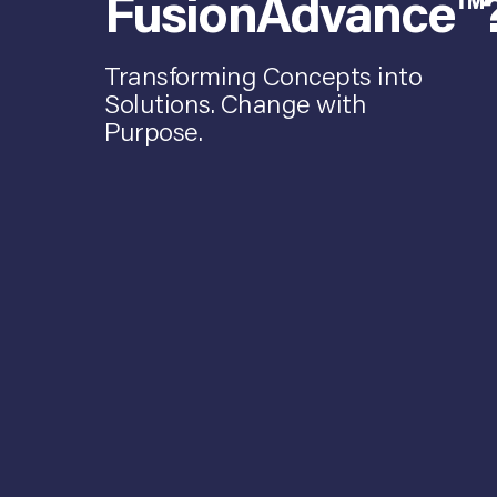
FusionAdvance™
Transforming Concepts into
Solutions. Change with
Purpose.