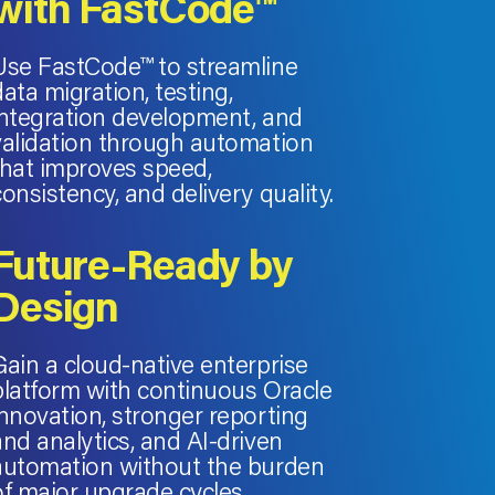
with FastCode™
Use FastCode™ to streamline
data migration, testing,
integration development, and
validation through automation
that improves speed,
consistency, and delivery quality.
Future-Ready by
Design
Gain a cloud-native enterprise
platform with continuous Oracle
innovation, stronger reporting
and analytics, and AI-driven
automation without the burden
of major upgrade cycles.