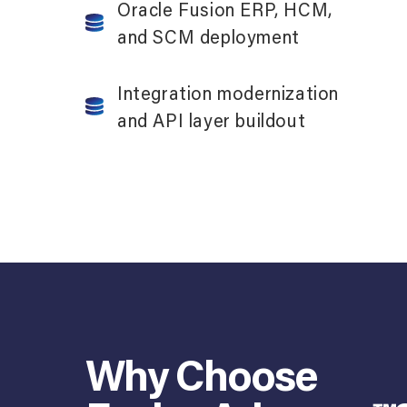
Oracle Fusion ERP, HCM,
and SCM deployment
Integration modernization
and API layer buildout
Why Choose