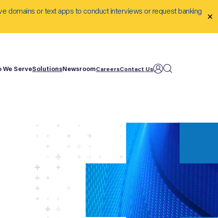
ve domains or text apps to conduct interviews or request banking
✕
 We Serve
Solutions
Newsroom
Careers
Contact Us