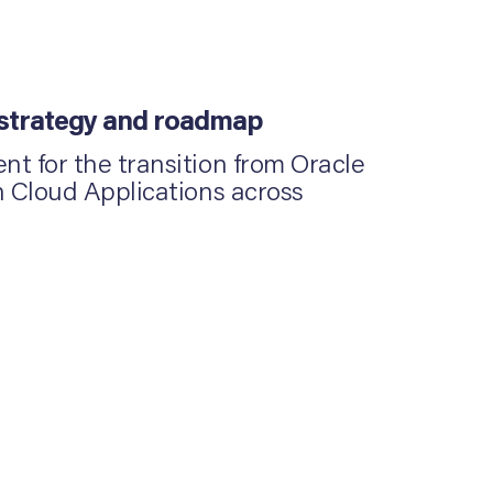
 strategy and roadmap
t for the transition from Oracle
n Cloud Applications across