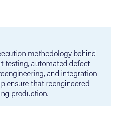
execution methodology behind
nt testing, automated defect
reengineering, and integration
elp ensure that reengineered
ing production.