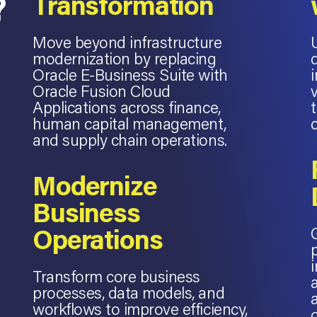
?
Transformation
Move beyond infrastructure
modernization by replacing
Oracle E-Business Suite with
Oracle Fusion Cloud
Applications across finance,
human capital management,
and supply chain operations.
Modernize
Business
Operations
Transform core business
processes, data models, and
workflows to improve efficiency,