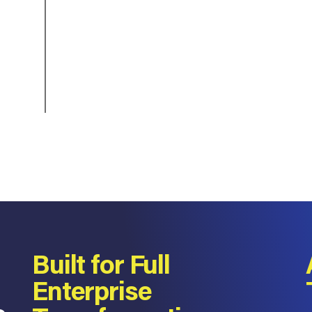
Built for Full
Enterprise