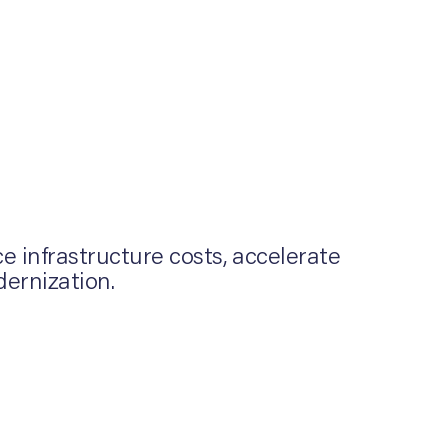
 infrastructure costs, accelerate
dernization.