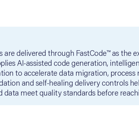
 are delivered through FastCode™ as the 
lies AI-assisted code generation, intellige
ion to accelerate data migration, process 
ation and self-healing delivery controls h
 data meet quality standards before reach