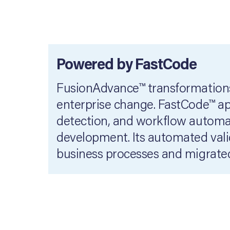
Powered by FastCode
FusionAdvance™ transformations
enterprise change. FastCode™ app
detection, and workflow automat
development. Its automated valid
business processes and migrated