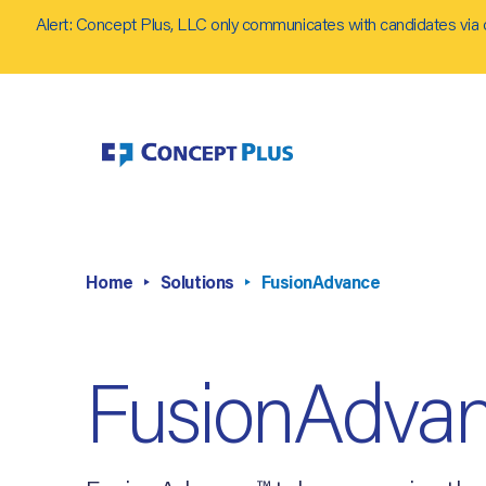
Alert: Concept Plus, LLC only communicates with candidates via 
Home
Solutions
FusionAdvance
FusionAdva