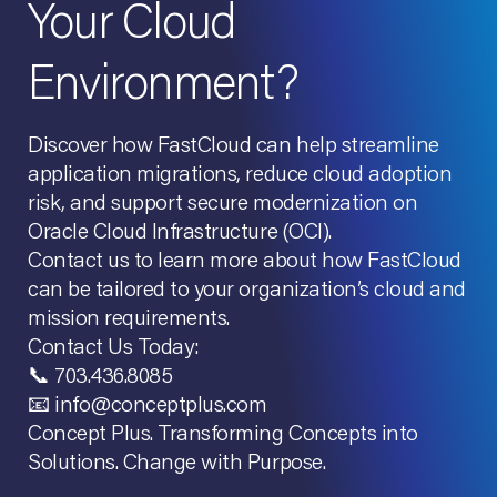
Your Cloud
Environment?
Discover how FastCloud can help streamline
application migrations, reduce cloud adoption
risk, and support secure modernization on
Oracle Cloud Infrastructure (OCI).
Contact us to learn more about how FastCloud
can be tailored to your organization’s cloud and
mission requirements.
Contact Us Today:
📞 703.436.8085
📧 info@conceptplus.com
Concept Plus. Transforming Concepts into
Solutions. Change with Purpose.