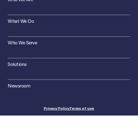
What We Do
Who We Serve
Solutions
Newsroom
Privacy Policy
Terms of use
©2026 Concept Plus. All Rights Reserved.