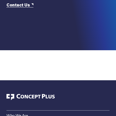
Contact Us
Who We Are