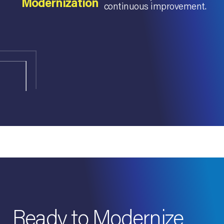
Modernization
continuous improvement.
Ready to Modernize