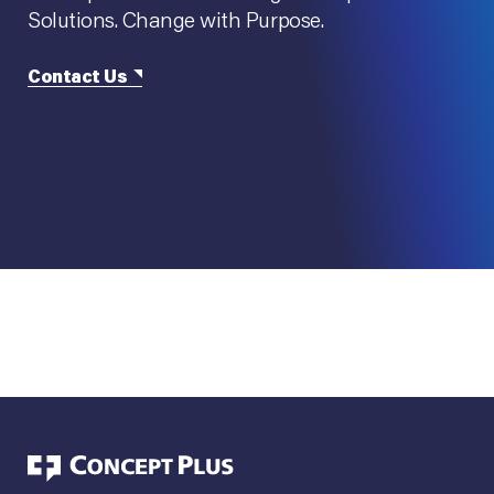
Solutions. Change with Purpose.
Contact Us