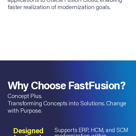
faster realization of modernization goals.
Why Choose FastFusion?
Concept Plus.
Transforming Concepts into Solutions. Change
with Purpose.
Designed
Supports ERP, HCM, and SCM
modernization within