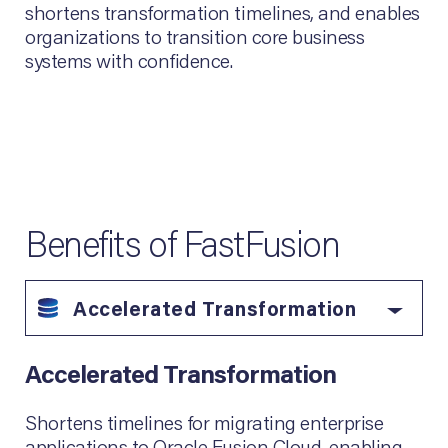
shortens transformation timelines, and enables
organizations to transition core business
systems with confidence.
Benefits of FastFusion
Accelerated Transformation
Accelerated Transformation
Shortens timelines for migrating enterprise
applications to Oracle Fusion Cloud, enabling