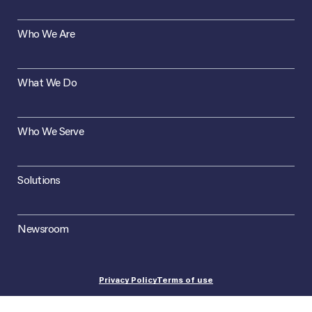
Who We Are
What We Do
Who We Serve
Solutions
Newsroom
Privacy Policy
Terms of use