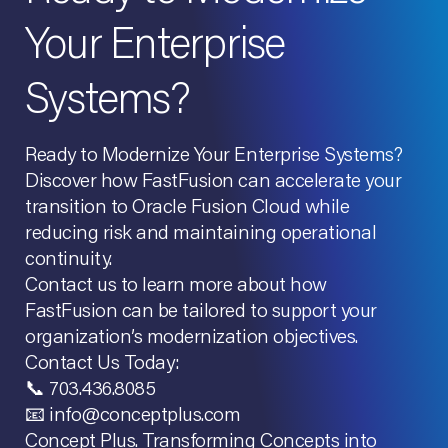
Your Enterprise
Systems?
Ready to Modernize Your Enterprise Systems?
Discover how FastFusion can accelerate your
transition to Oracle Fusion Cloud while
reducing risk and maintaining operational
continuity.
Contact us to learn more about how
FastFusion can be tailored to support your
organization’s modernization objectives.
Contact Us Today:
📞 703.436.8085
📧 info@conceptplus.com
Concept Plus. Transforming Concepts into