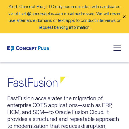
Alert: Concept Plus, LLC only communicates with candidates
Careers
via official @conceptplus.com email addresses. We will never
✕
Contact Us
use alternative domains or text apps to conduct interviews or
request banking information.
FastFusion
FastFusion accelerates the migration of
enterprise COTS applications—such as ERP,
HCM, and SCM—to Oracle Fusion Cloud. It
provides a structured and repeatable approach
to modernization that reduces disruption,