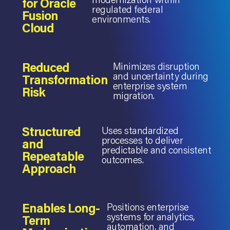
for Oracle
regulated federal
Fusion
environments.
Cloud
Reduced
Minimizes disruption
and uncertainty during
Transformation
enterprise system
Risk
migration.
Structured
Uses standardized
processes to deliver
and
predictable and consistent
Repeatable
outcomes.
Approach
Enables Long-
Positions enterprise
systems for analytics,
Term
automation, and