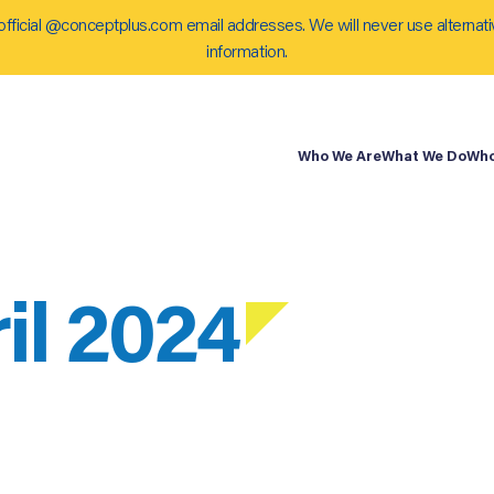
official @conceptplus.com email addresses. We will never use alternati
information.
Who We Are
What We Do
Who
il 2024