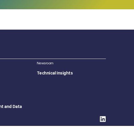
Newsroom
Technical Insights
nt and Data
©2026 Concept Plus. All Rights Reserved.