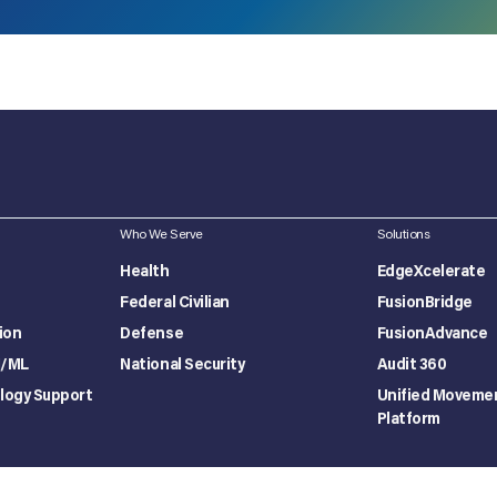
Who We Serve
Solutions
Health
EdgeXcelerate
Federal Civilian
FusionBridge
ion
Defense
FusionAdvance
I/ML
National Security
Audit 360
logy Support
Unified Moveme
Platform