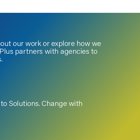
bout our work or explore how we
lus partners with agencies to
.
to Solutions. Change with