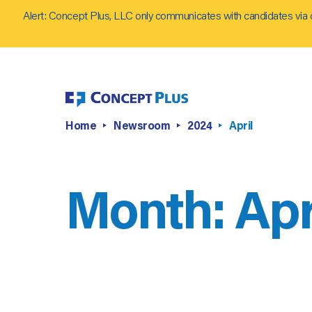
Alert: Concept Plus, LLC only communicates with candidates via 
Home
Newsroom
2024
April
Month:
Apr