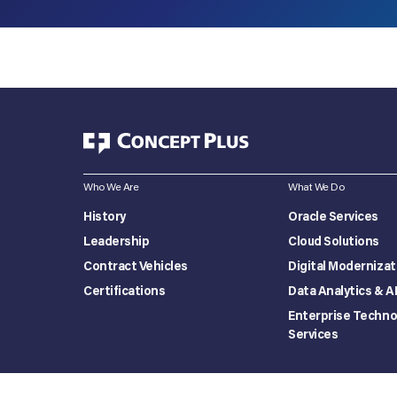
Who We Are
What We Do
History
Oracle Services
Leadership
Cloud Solutions
Contract Vehicles
Digital Modernizat
Certifications
Data Analytics & A
Enterprise Techno
Services
Privacy Policy
Terms of use