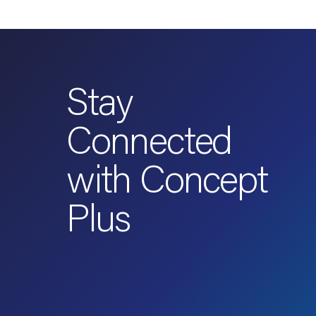
Stay
Connected
with Concept
Plus