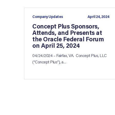
Company Updates
April 24, 2024
Concept Plus Sponsors,
Attends, and Presents at
the Oracle Federal Forum
on April 25, 2024
04/24/2024 – Fairfax, VA. Concept Plus, LLC
(“Concept Plus”), a…