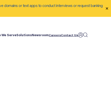
ve domains or text apps to conduct interviews or request banking
✕
 We Serve
Solutions
Newsroom
Careers
Contact Us