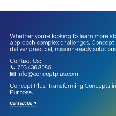
Whether you’re looking to learn more a
approach complex challenges, Concept P
deliver practical, mission-ready solutions
Contact Us:
📞 703.436.8085
📧 info@conceptplus.com
Concept Plus. Transforming Concepts in
Purpose.
Contact Us