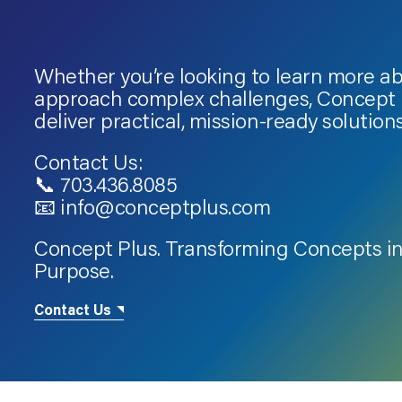
Whether you’re looking to learn more a
approach complex challenges, Concept P
deliver practical, mission-ready solutions
Contact Us:
📞 703.436.8085
📧 info@conceptplus.com
Concept Plus. Transforming Concepts in
Purpose.
Contact Us