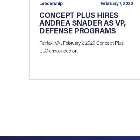
Leadership
February 7, 2020
CONCEPT PLUS HIRES
ANDREA SNADER AS VP,
DEFENSE PROGRAMS
Fairfax, VA., February 7, 2020 Concept Plus
LLC announced on…