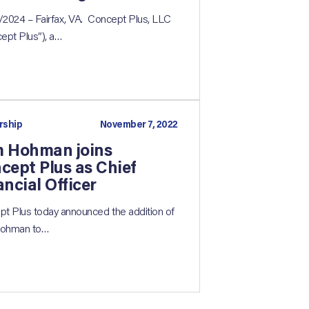
2024 – Fairfax, VA. Concept Plus, LLC
ept Plus”), a…
rship
November 7, 2022
 Hohman joins
cept Plus as Chief
ancial Officer
t Plus today announced the addition of
ohman to…