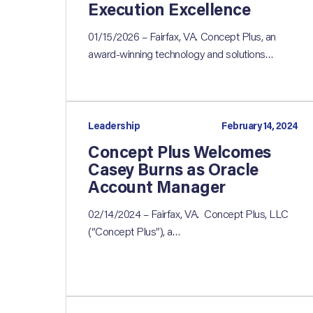
Execution Excellence
01/15/2026 – Fairfax, VA. Concept Plus, an
award-winning technology and solutions…
Leadership
February 14, 2024
Concept Plus Welcomes
Casey Burns as Oracle
Account Manager
02/14/2024 – Fairfax, VA. Concept Plus, LLC
(“Concept Plus”), a…