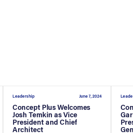
Leadership
June 7, 2024
Leade
Concept Plus Welcomes
Con
Josh Temkin as Vice
Gar
President and Chief
Pre
Architect
Gen