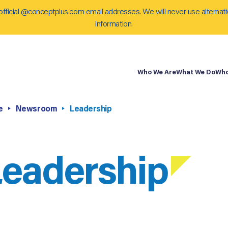
official @conceptplus.com email addresses. We will never use alternati
information.
Who We Are
What We Do
Who
e
Newsroom
Leadership
eadership