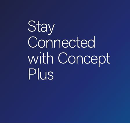
Stay
Connected
with Concept
Plus