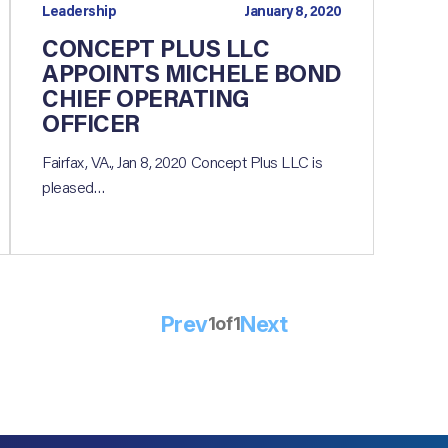
Leadership
January 8, 2020
CONCEPT PLUS LLC
APPOINTS MICHELE BOND
CHIEF OPERATING
OFFICER
Fairfax, VA., Jan 8, 2020 Concept Plus LLC is
pleased…
Prev
Next
1
of
1