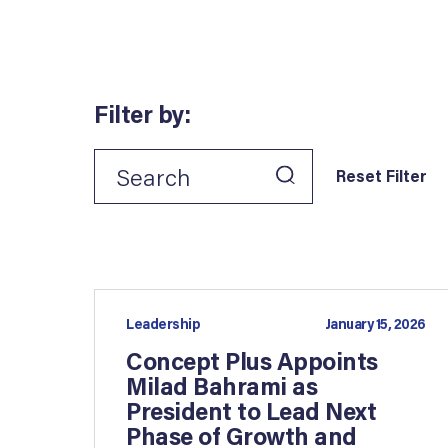
Filter by:
Reset Filter
Leadership
January 15, 2026
Concept Plus Appoints
Milad Bahrami as
President to Lead Next
Phase of Growth and