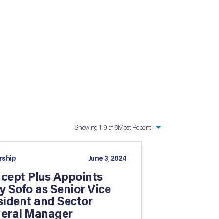
Showing
1
-9 of 8
Most Recent
rship
June 3, 2024
cept Plus Appoints
y Sofo as Senior Vice
sident and Sector
eral Manager