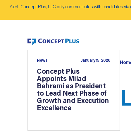
Alert: Concept Plus, LLC only communicates with candidates via 
News
January 15, 2026
Hom
Concept Plus
Appoints Milad
Bahrami as President
L
to Lead Next Phase of
Growth and Execution
Excellence