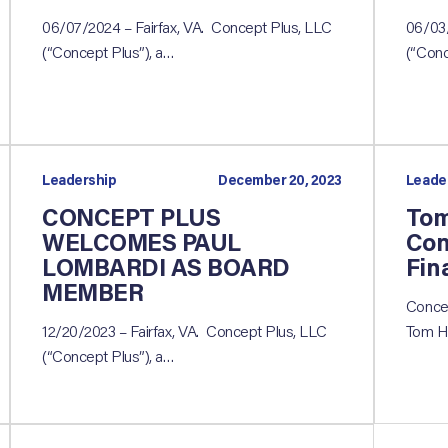
06/07/2024 – Fairfax, VA. Concept Plus, LLC
06/03/
(“Concept Plus”), a…
(“Conc
Leadership
December 20, 2023
Leade
CONCEPT PLUS
Tom
WELCOMES PAUL
Con
LOMBARDI AS BOARD
Fin
MEMBER
Concep
12/20/2023 – Fairfax, VA. Concept Plus, LLC
Tom H
(“Concept Plus”), a…