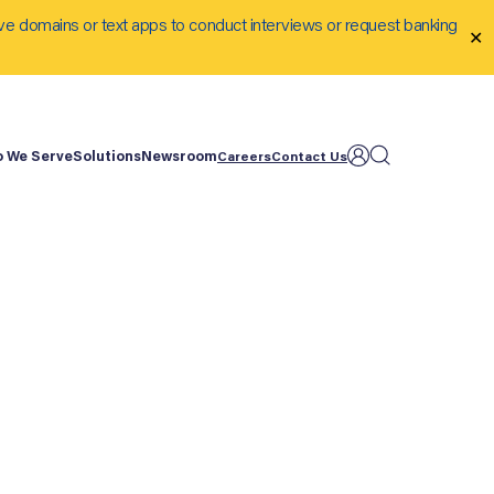
ve domains or text apps to conduct interviews or request banking
✕
 We Serve
Solutions
Newsroom
Careers
Contact Us