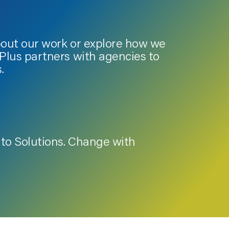
bout our work or explore how we
lus partners with agencies to
.
to Solutions. Change with