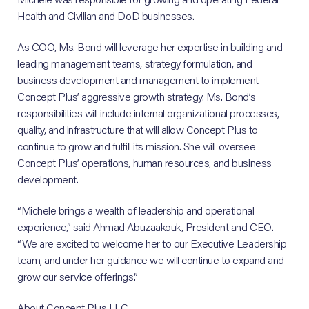
Health and Civilian and DoD businesses.
As COO, Ms. Bond will leverage her expertise in building and
leading management teams, strategy formulation, and
business development and management to implement
Concept Plus’ aggressive growth strategy. Ms. Bond’s
responsibilities will include internal organizational processes,
quality, and infrastructure that will allow Concept Plus to
continue to grow and fulfill its mission. She will oversee
Concept Plus’ operations, human resources, and business
development.
“Michele brings a wealth of leadership and operational
experience,” said Ahmad Abuzaakouk, President and CEO.
“We are excited to welcome her to our Executive Leadership
team, and under her guidance we will continue to expand and
grow our service offerings.”
About Concept Plus LLC