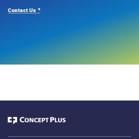
Contact Us