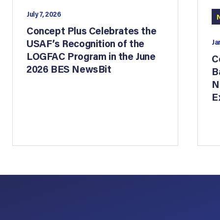
July 7, 2026
Concept Plus Celebrates the
USAF’s Recognition of the
Ja
LOGFAC Program in the June
C
2026 BES NewsBit
B
N
E