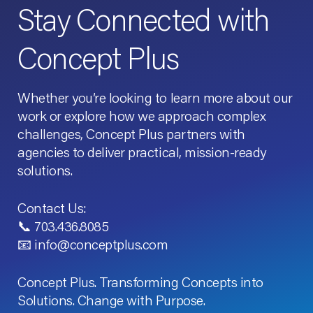
Stay Connected with
Concept Plus
Whether you’re looking to learn more about our
work or explore how we approach complex
challenges, Concept Plus partners with
agencies to deliver practical, mission-ready
solutions.
Contact Us:
📞 703.436.8085
📧 info@conceptplus.com
Concept Plus. Transforming Concepts into
Solutions. Change with Purpose.