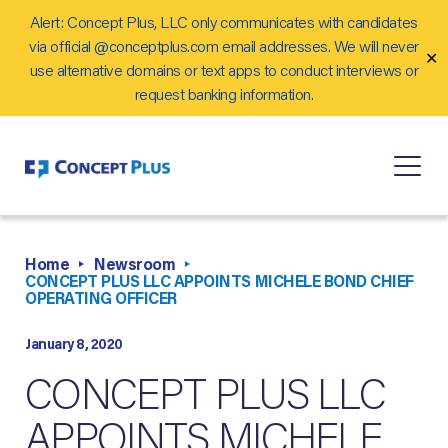
Alert: Concept Plus, LLC only communicates with candidates
Careers
via official @conceptplus.com email addresses. We will never
✕
Contact Us
use alternative domains or text apps to conduct interviews or
request banking information.
Home
Newsroom
CONCEPT PLUS LLC APPOINTS MICHELE BOND CHIEF
OPERATING OFFICER
January 8, 2020
CONCEPT PLUS LLC
APPOINTS MICHELE