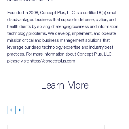
Founded in 2008, Concept Plus, LLC is a certified 8(a) small
disadvantaged business that supports defense, civilian, and
health clients by solving challenging business and information
technology problems. We develop, implement, and operate
mission critical and business management solutions that
leverage our deep technology expertise and industry best
practices. For more information about Concept Plus, LLC,
please visit: https://conceptplus.com
Learn More