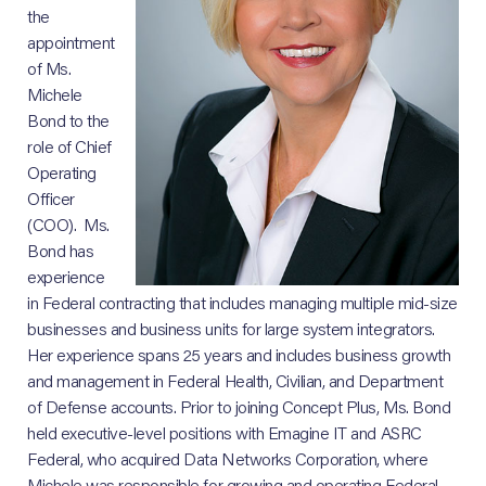
the
appointment
of Ms.
Michele
Bond to the
role of Chief
Operating
Officer
(COO). Ms.
Bond has
experience
in Federal contracting that includes managing multiple mid-size
businesses and business units for large system integrators.
Her experience spans 25 years and includes business growth
and management in Federal Health, Civilian, and Department
of Defense accounts. Prior to joining Concept Plus, Ms. Bond
held executive-level positions with Emagine IT and ASRC
Federal, who acquired Data Networks Corporation, where
Michele was responsible for growing and operating Federal