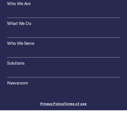
Who We Are
What We Do
Who We Serve
Solutions
Newsroom
Privacy Policy
Terms of use