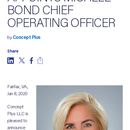
BOND CHIEF
OPERATING OFFICER
by
Concept Plus
Share
Fairfax, VA.,
Jan 8, 2020
Concept
Plus LLC is
pleased to
announce