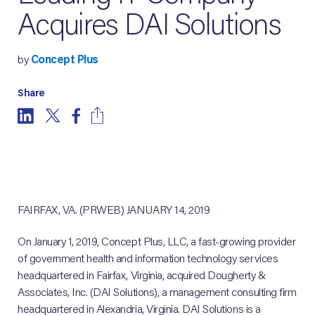
Acquires DAI Solutions
by
Concept Plus
Share
FAIRFAX, VA. (PRWEB) JANUARY 14, 2019
On January 1, 2019, Concept Plus, LLC, a fast-growing provider
of government health and information technology services
headquartered in Fairfax, Virginia, acquired Dougherty &
Associates, Inc. (DAI Solutions), a management consulting firm
headquartered in Alexandria, Virginia. DAI Solutions is a