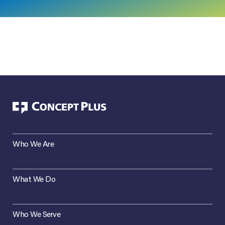
Who We Are
What We Do
Who We Serve