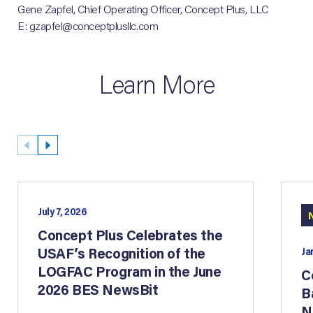
Gene Zapfel, Chief Operating Officer, Concept Plus, LLC
E: gzapfel@conceptplusllc.com
Learn More
July 7, 2026
Concept Plus Celebrates the
USAF’s Recognition of the
Ja
LOGFAC Program in the June
C
2026 BES NewsBit
B
N