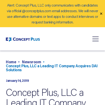
Alert: Concept Plus, LLC only communicates with candidates
Careers
via official @conceptplus.com email addresses. We will never
✕
Contact Us
use alternative domains or text apps to conduct interviews or
request banking information.
Home
Newsroom
Concept Plus, LLC a Leading IT Company Acquires DAI
Solutions
January 14, 2019
Concept Plus, LLC a
Leading IT Company