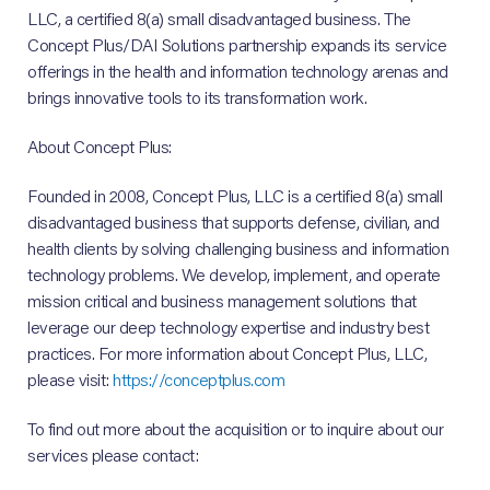
LLC, a certified 8(a) small disadvantaged business. The
Concept Plus/DAI Solutions partnership expands its service
offerings in the health and information technology arenas and
brings innovative tools to its transformation work.
About Concept Plus:
Founded in 2008, Concept Plus, LLC is a certified 8(a) small
disadvantaged business that supports defense, civilian, and
health clients by solving challenging business and information
technology problems. We develop, implement, and operate
mission critical and business management solutions that
leverage our deep technology expertise and industry best
practices. For more information about Concept Plus, LLC,
please visit:
https://conceptplus.com
To find out more about the acquisition or to inquire about our
services please contact: