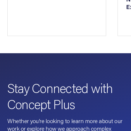
E
Stay Connected with
Concept Plus
Whether you’re looking to learn more about our
work or explore how we approach complex