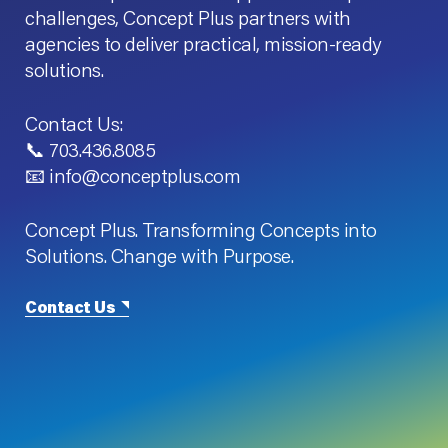
challenges, Concept Plus partners with
agencies to deliver practical, mission-ready
solutions.
Contact Us:
📞 703.436.8085
📧 info@conceptplus.com
Concept Plus. Transforming Concepts into
Solutions. Change with Purpose.
Contact Us