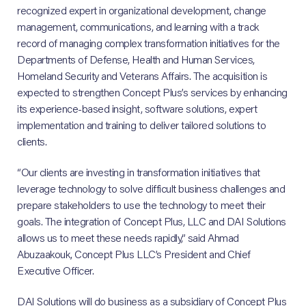
recognized expert in organizational development, change
management, communications, and learning with a track
record of managing complex transformation initiatives for the
Departments of Defense, Health and Human Services,
Homeland Security and Veterans Affairs. The acquisition is
expected to strengthen Concept Plus’s services by enhancing
its experience-based insight, software solutions, expert
implementation and training to deliver tailored solutions to
clients.
“Our clients are investing in transformation initiatives that
leverage technology to solve difficult business challenges and
prepare stakeholders to use the technology to meet their
goals. The integration of Concept Plus, LLC and DAI Solutions
allows us to meet these needs rapidly,” said Ahmad
Abuzaakouk, Concept Plus LLC’s President and Chief
Executive Officer.
DAI Solutions will do business as a subsidiary of Concept Plus