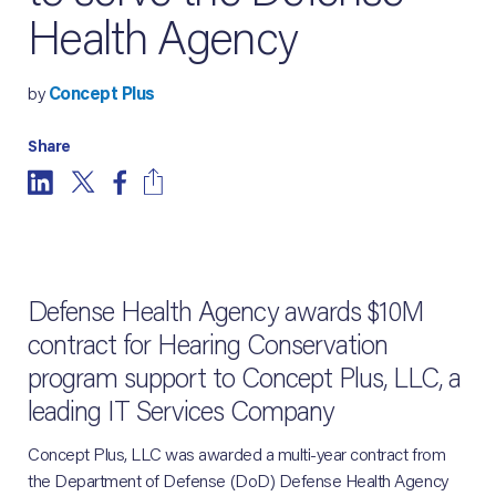
Health Agency
by
Concept Plus
Share
Defense Health Agency awards $10M
contract for Hearing Conservation
program support to Concept Plus, LLC, a
leading IT Services Company
Concept Plus, LLC was awarded a multi-year contract from
the Department of Defense (DoD) Defense Health Agency