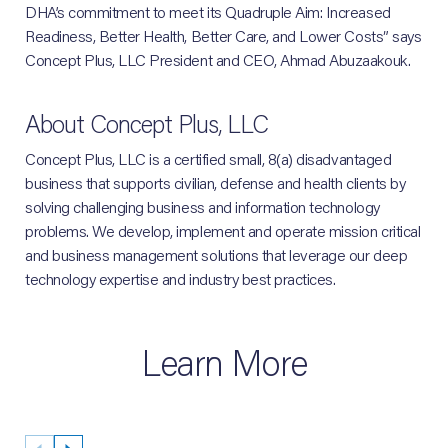
DHA’s commitment to meet its Quadruple Aim: Increased
Readiness, Better Health, Better Care, and Lower Costs” says
Concept Plus, LLC President and CEO, Ahmad Abuzaakouk.
About Concept Plus, LLC
Concept Plus, LLC is a certified small, 8(a) disadvantaged
business that supports civilian, defense and health clients by
solving challenging business and information technology
problems. We develop, implement and operate mission critical
and business management solutions that leverage our deep
technology expertise and industry best practices.
Learn More