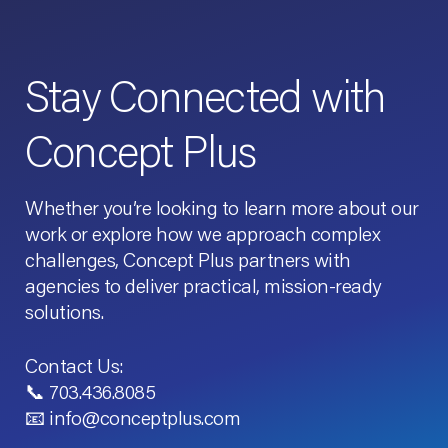
Stay Connected with
Concept Plus
Whether you’re looking to learn more about our
work or explore how we approach complex
challenges, Concept Plus partners with
agencies to deliver practical, mission-ready
solutions.
Contact Us:
📞 703.436.8085
📧 info@conceptplus.com