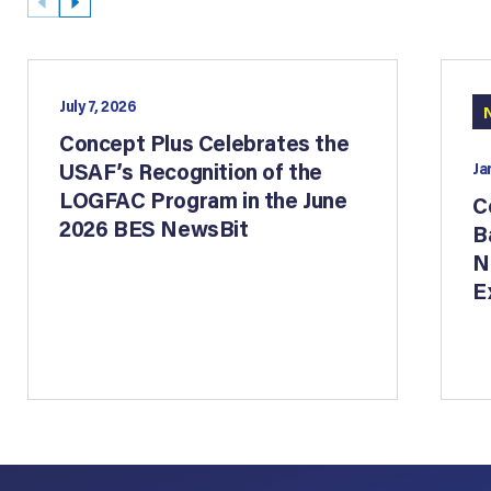
July 7, 2026
Concept Plus Celebrates the
USAF’s Recognition of the
Ja
LOGFAC Program in the June
C
2026 BES NewsBit
B
N
E