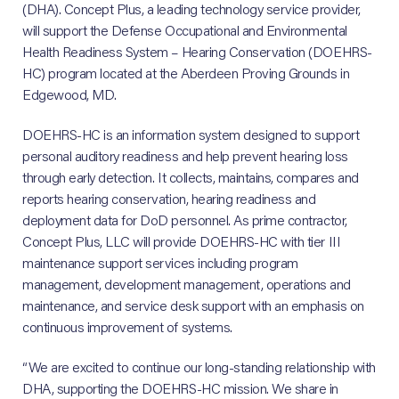
(DHA). Concept Plus, a leading technology service provider,
will support the Defense Occupational and Environmental
Health Readiness System – Hearing Conservation (DOEHRS-
HC) program located at the Aberdeen Proving Grounds in
Edgewood, MD.
DOEHRS-HC is an information system designed to support
personal auditory readiness and help prevent hearing loss
through early detection. It collects, maintains, compares and
reports hearing conservation, hearing readiness and
deployment data for DoD personnel. As prime contractor,
Concept Plus, LLC will provide DOEHRS-HC with tier III
maintenance support services including program
management, development management, operations and
maintenance, and service desk support with an emphasis on
continuous improvement of systems.
“We are excited to continue our long-standing relationship with
DHA, supporting the DOEHRS-HC mission. We share in