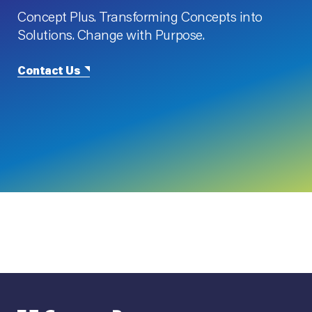
Concept Plus. Transforming Concepts into
Solutions. Change with Purpose.
Contact Us