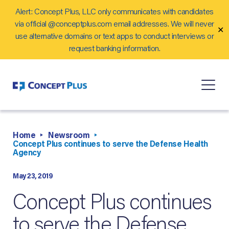
Alert: Concept Plus, LLC only communicates with candidates
Careers
via official @conceptplus.com email addresses. We will never
✕
Contact Us
use alternative domains or text apps to conduct interviews or
request banking information.
Home
Newsroom
Concept Plus continues to serve the Defense Health
Agency
May 23, 2019
Concept Plus continues
to serve the Defense