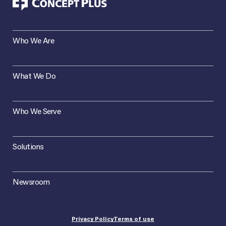
Who We Are
What We Do
Who We Serve
Solutions
Newsroom
Privacy Policy
Terms of use