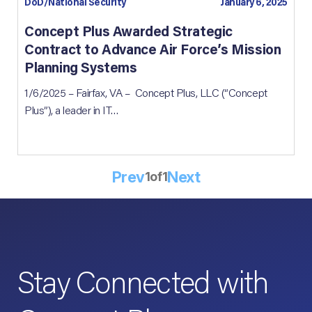
DoD/National Security
January 6, 2025
Concept Plus Awarded Strategic
Contract to Advance Air Force’s Mission
Planning Systems
1/6/2025 – Fairfax, VA – Concept Plus, LLC (“Concept
Plus”), a leader in IT…
Prev
Next
1
of
1
Stay Connected with