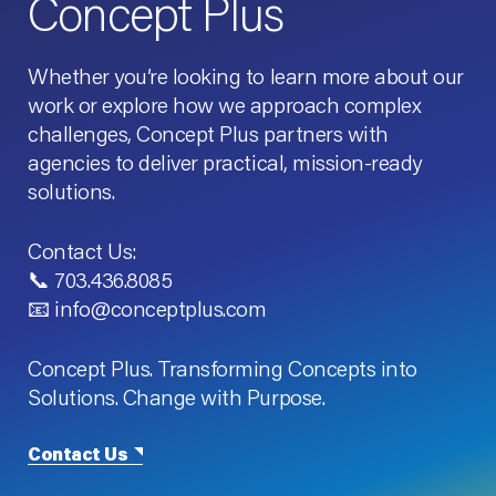
Concept Plus
Whether you’re looking to learn more about our
work or explore how we approach complex
challenges, Concept Plus partners with
agencies to deliver practical, mission-ready
solutions.
Contact Us:
📞 703.436.8085
📧 info@conceptplus.com
Concept Plus. Transforming Concepts into
Solutions. Change with Purpose.
Contact Us