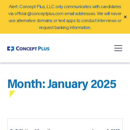
Alert: Concept Plus, LLC only communicates with candidates
Careers
via official @conceptplus.com email addresses. We will never
✕
Contact Us
use alternative domains or text apps to conduct interviews or
request banking information.
Month:
January 2025