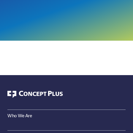
Who We Are